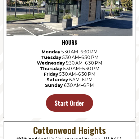
HOURS
Monday
5:30 AM–6:30 PM
Tuesday
5:30 AM–6:30 PM
Wednesday
5:30 AM–6:30 PM
Thursday
5:30 AM–6:30 PM
Friday
5:30 AM–6:30 PM
Saturday
6 AM–6 PM
Sunday
6:30 AM–6 PM
Start Order
Cottonwood Heights
6895 Highland Dr Cottonwood Heights, UT 84121