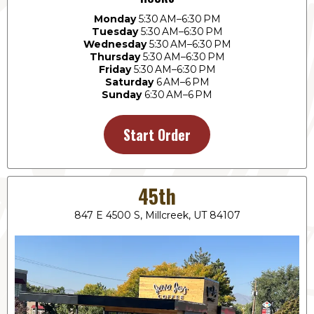
Monday
5:30 AM–6:30 PM
Tuesday
5:30 AM–6:30 PM
Wednesday
5:30 AM–6:30 PM
Thursday
5:30 AM–6:30 PM
Friday
5:30 AM–6:30 PM
Saturday
6 AM–6 PM
Sunday
6:30 AM–6 PM
Start Order
45th
847 E 4500 S, Millcreek, UT 84107