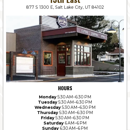
877 S 1300 E, Salt Lake City, UT 84102
HOURS
Monday
5:30 AM–6:30 PM
Tuesday
5:30 AM–6:30 PM
Wednesday
5:30 AM–6:30 PM
Thursday
5:30 AM–6:30 PM
Friday
5:30 AM–6:30 PM
Saturday
6 AM–6 PM
Sunday
6:30 AM–6 PM