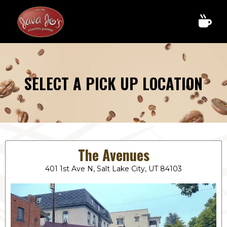
SELECT A PICK UP LOCATION
The Avenues
401 1st Ave N, Salt Lake City, UT 84103