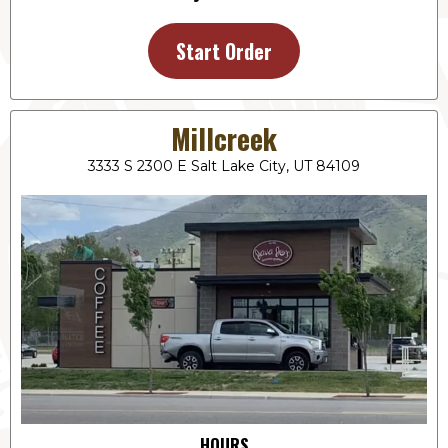
Start Order
Millcreek
3333 S 2300 E Salt Lake City, UT 84109
HOURS