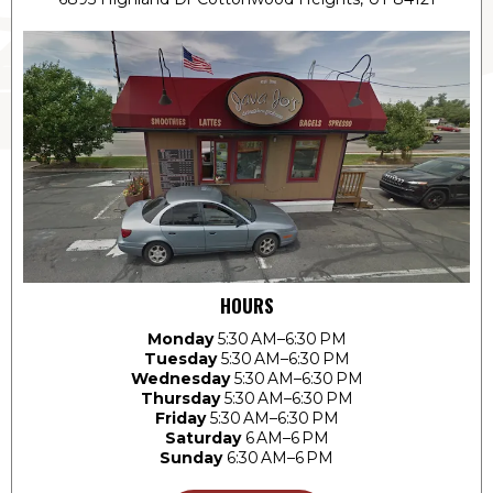
HOURS
Monday
5:30 AM–6:30 PM
Tuesday
5:30 AM–6:30 PM
Wednesday
5:30 AM–6:30 PM
Thursday
5:30 AM–6:30 PM
Friday
5:30 AM–6:30 PM
Saturday
6 AM–6 PM
Sunday
6:30 AM–6 PM