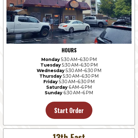
HOURS
Monday
5:30 AM–6:30 PM
Tuesday
5:30 AM–6:30 PM
Wednesday
5:30 AM–6:30 PM
Thursday
5:30 AM–6:30 PM
Friday
5:30 AM–6:30 PM
Saturday
6 AM–6 PM
Sunday
6:30 AM–6 PM
Start Order
13th East